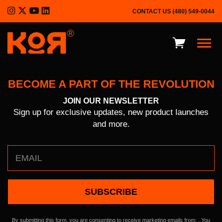
CONTACT US
(480) 549-0044
®
BECOME A PART OF THE REVOLUTION
JOIN OUR NEWSLETTER
KOR Advantages
Sign up for exclusive updates, new product launches
and more.
Product Overview
Outdoor
Defense
Constant
Contact
About
Use.
Please
leave
Press Kit
By submitting this form, you are consenting to receive marketing emails from: . You