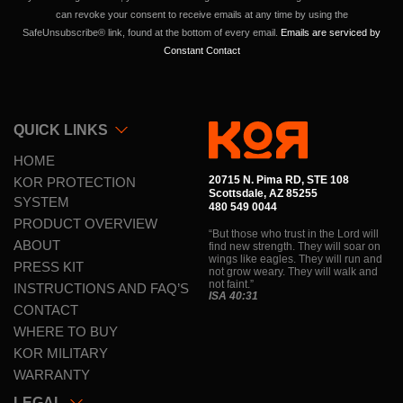
this
can revoke your consent to receive emails at any time by using the
field
SafeUnsubscribe® link, found at the bottom of every email.
Emails are serviced by
Contact
blank.
Constant Contact
QUICK LINKS
HOME
20715 N. Pima RD, STE 108
KOR PROTECTION
Scottsdale, AZ 85255
SYSTEM
480 549 0044
PRODUCT OVERVIEW
“But those who trust in the Lord will
ABOUT
find new strength. They will soar on
wings like eagles. They will run and
PRESS KIT
not grow weary. They will walk and
not faint.”
INSTRUCTIONS AND FAQ’S
ISA 40:31
CONTACT
WHERE TO BUY
KOR MILITARY
WARRANTY
LEGAL