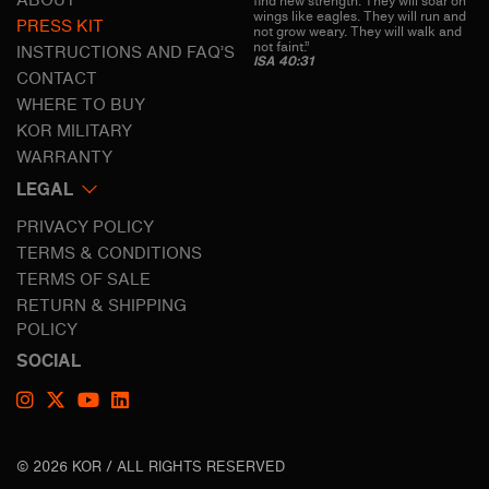
ABOUT
find new strength. They will soar on
wings like eagles. They will run and
PRESS KIT
not grow weary. They will walk and
not faint.”
INSTRUCTIONS AND FAQ’S
ISA 40:31
CONTACT
WHERE TO BUY
KOR MILITARY
WARRANTY
LEGAL
PRIVACY POLICY
TERMS & CONDITIONS
TERMS OF SALE
RETURN & SHIPPING
POLICY
SOCIAL
© 2026 KOR / ALL RIGHTS RESERVED