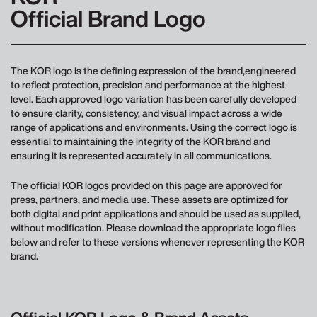
Official Brand Logo
The KOR logo is the defining expression of the brand,engineered
to reflect protection, precision and performance at the highest
level. Each approved logo variation has been carefully developed
to ensure clarity, consistency, and visual impact across a wide
range of applications and environments. Using the correct logo is
essential to maintaining the integrity of the KOR brand and
ensuring it is represented accurately in all communications.
The official KOR logos provided on this page are approved for
press, partners, and media use. These assets are optimized for
both digital and print applications and should be used as supplied,
without modification. Please download the appropriate logo files
below and refer to these versions whenever representing the KOR
brand.