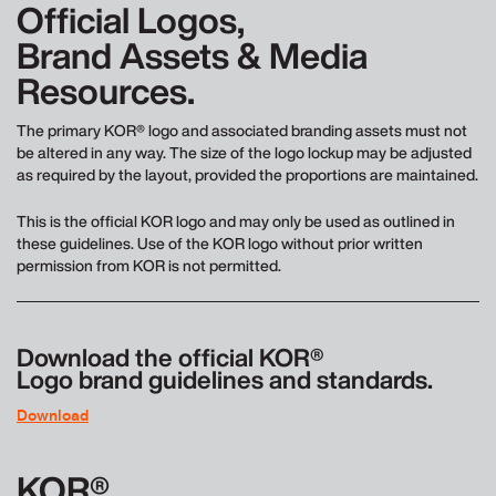
Official Logos,
Brand Assets & Media
Resources.
The primary KOR® logo and associated branding assets must not
be altered in any way. The size of the logo lockup may be adjusted
as required by the layout, provided the proportions are maintained.
This is the official KOR logo and may only be used as outlined in
these guidelines. Use of the KOR logo without prior written
permission from KOR is not permitted.
Download the official KOR®
Logo brand guidelines and standards.
Download
KOR®