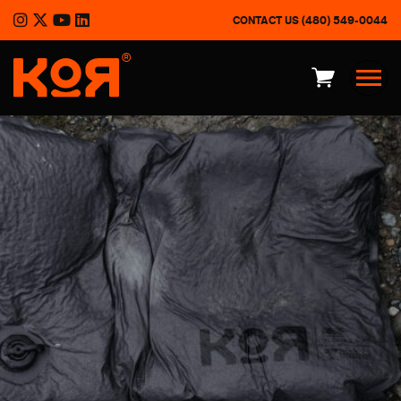
CONTACT US
(480) 549-0044
®
KOR Advantages
Product Overview
Outdoor
Defense
About
Press Kit