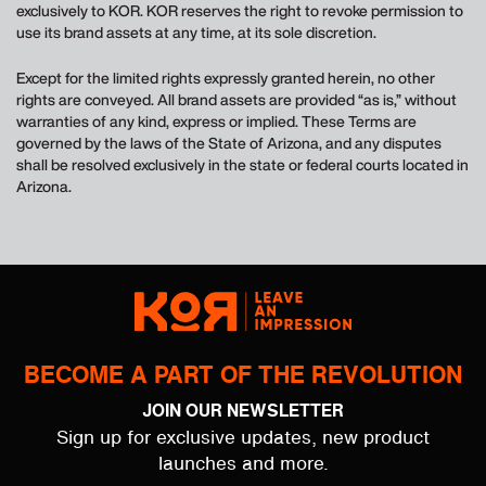
exclusively to KOR. KOR reserves the right to revoke permission to
use its brand assets at any time, at its sole discretion.
Except for the limited rights expressly granted herein, no other
rights are conveyed. All brand assets are provided “as is,” without
warranties of any kind, express or implied. These Terms are
governed by the laws of the State of Arizona, and any disputes
shall be resolved exclusively in the state or federal courts located in
Arizona.
BECOME A PART OF THE REVOLUTION
JOIN OUR NEWSLETTER
Sign up for exclusive updates, new product
launches and more.