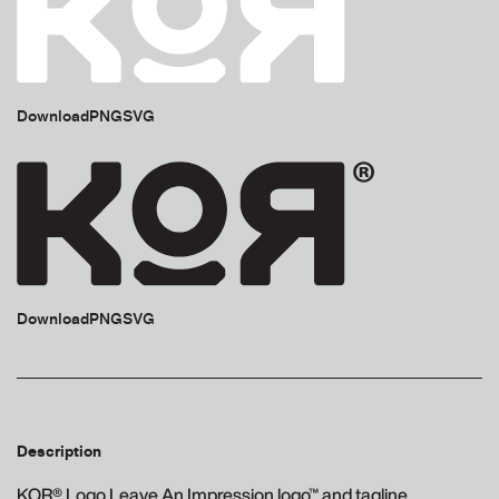
Download
PNG
SVG
Download
PNG
SVG
Description
KOR® Logo Leave An Impression logo™ and tagline.