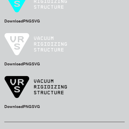
Download
PNG
SVG
Download
PNG
SVG
Download
PNG
SVG