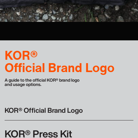
Contact
KOR®
Official Brand Logo
A guide to the official KOR® brand logo
and usage options.
KOR® Official Brand Logo
KOR® Press Kit