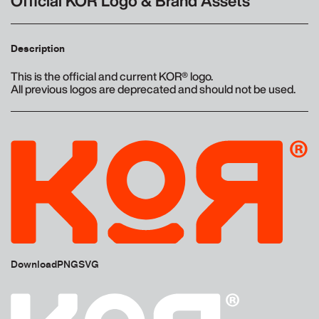
Official KOR Logo & Brand Assets
Description
This is the official and current KOR® logo.
All previous logos are deprecated and should not be used.
Download
PNG
SVG