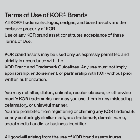
Terms of Use of KOR® Brands
All KOR® trademarks, logos, designs, and brand assets are the
exclusive property of KOR.
Use of any KOR brand asset constitutes acceptance of these
Terms of Use.
KOR brand assets may be used only as expressly permitted and
strictly in accordance with the
KOR Brand and Trademark Guidelines. Any use must not imply
sponsorship, endorsement, or partnership with KOR without prior
written authorization.
You may not alter, distort, animate, recolor, obscure, or otherwise
modify KOR trademarks, nor may you use them in any misleading,
defamatory, or unlawful manner.
You are prohibited from registering or claiming any KOR trademark,
or any confusingly similar mark, as a trademark, domain name,
social media handle, or business identifier.
All goodwill arising from the use of KOR brand assets inures