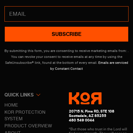
Constant
Contact
Use.
Please
leave
By submitting this form, you are consenting to receive marketing emails from: .
this
You can revoke your consent to receive emails at any time by using the
field
SafeUnsubscribe® link, found at the bottom of every email.
Emails are serviced
blank.
by Constant Contact
QUICK LINKS
HOME
20715 N. Pima RD, STE 108
KOR PROTECTION
Scottsdale, AZ 85255
SYSTEM
480 549 0044
PRODUCT OVERVIEW
“But those who trust in the Lord will