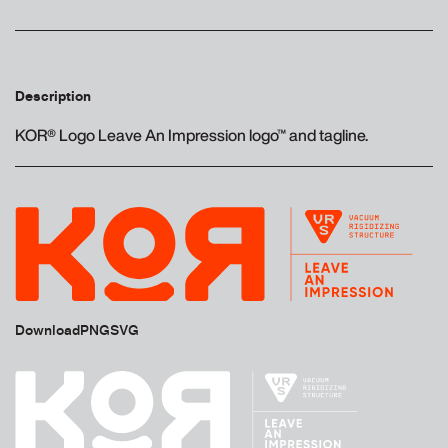
Description
KOR® Logo Leave An Impression logo™ and tagline.
Download
PNG
SVG