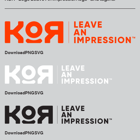
Download
PNG
SVG
Download
PNG
SVG
Download
PNG
SVG