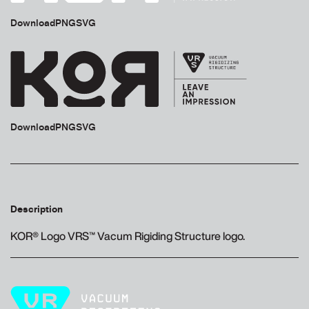
Download
PNG
SVG
Download
PNG
SVG
Description
KOR® Logo VRS™ Vacum Rigiding Structure logo.